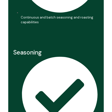
Continuous and batch seasoning and roasting
capabilities
Seasoning