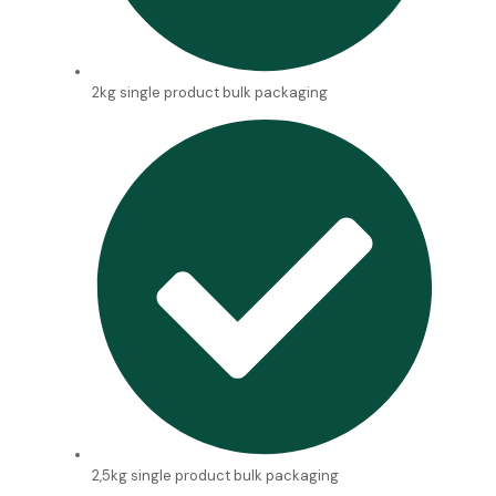
2kg single product bulk packaging
2,5kg single product bulk packaging