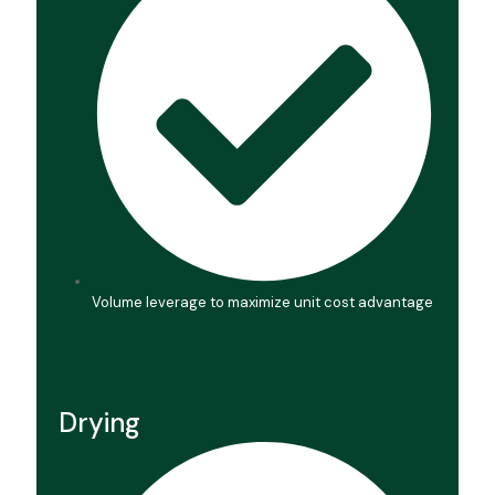
Volume leverage to maximize unit cost advantage
Drying