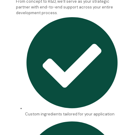
From concept to R&D, we’ll serve as your strategic
partner with end-to-end support across your entire
development process.
Custom ingredients tailored for your application