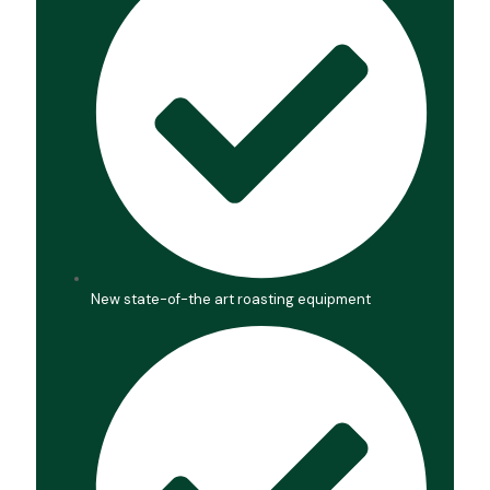
New state-of-the art roasting equipment