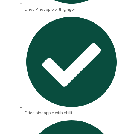
Dried Pineapple with ginger
Dried pineapple with chilli