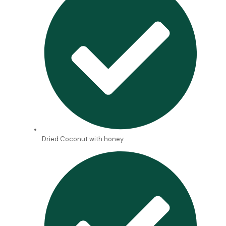
Dried Coconut with honey