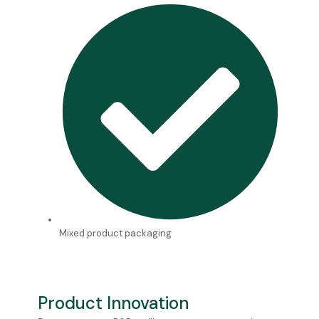
Mixed product packaging
Product Innovation