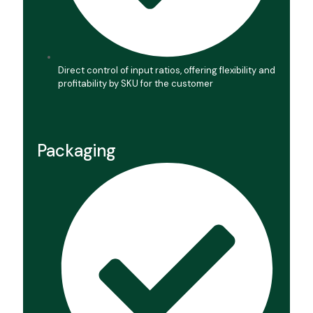
Direct control of input ratios, offering flexibility and
profitability by SKU for the customer
Packaging