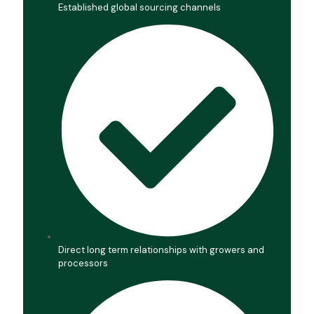
Established global sourcing channels
Direct long term relationships with growers and
processors