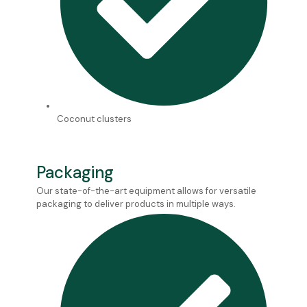
Coconut clusters
Packaging
Our state-of-the-art equipment allows for versatile
packaging to deliver products in multiple ways.