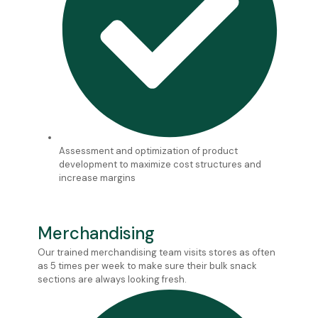
Assessment and optimization of product
development to maximize cost structures and
increase margins
Merchandising
Our trained merchandising team visits stores as often
as 5 times per week to make sure their bulk snack
sections are always looking fresh.