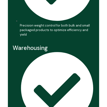
Precision weight control for both bulk and small
packaged products to optimize efficiency and
yield
Warehousing