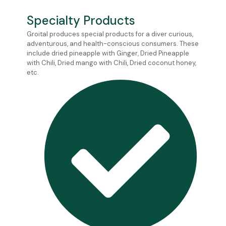
Specialty Products
Groital produces special products for a diver curious,
adventurous, and health-conscious consumers. These
include dried pineapple with Ginger, Dried Pineapple
with Chili, Dried mango with Chili, Dried coconut honey,
etc.