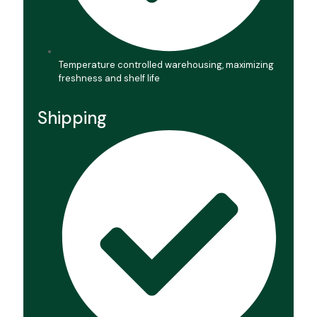
Temperature controlled warehousing, maximizing
freshness and shelf life
Shipping