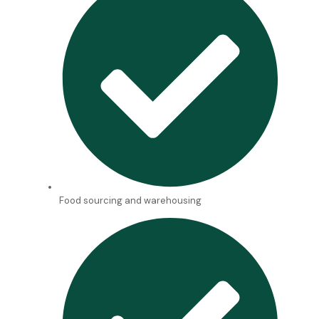
Food sourcing and warehousing