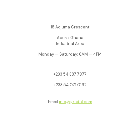
18 Adjuma Crescent
Accra, Ghana
Industrial Area
Monday — Saturday: 8AM — 4PM
+233
54 387 7977
+233 54 071 0192
Email
info@groital.com