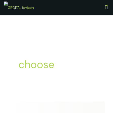
Leading Brands
always
choose
with us