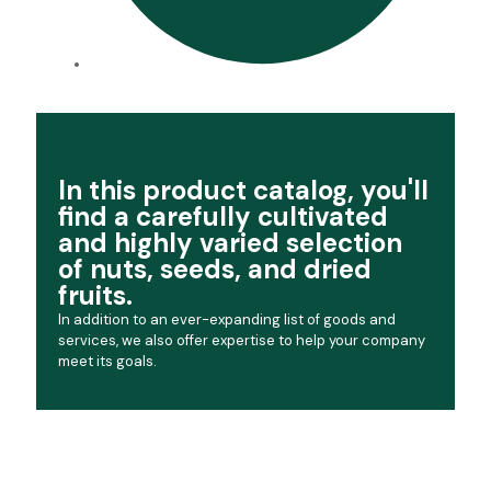
In this product catalog, you'll
find a carefully cultivated
and highly varied selection
of nuts, seeds, and dried
fruits.
In addition to an ever-expanding list of goods and
services, we also offer expertise to help your company
meet its goals.