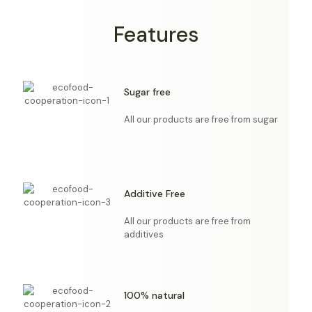
Features
Sugar free
All our products are free from sugar
Additive Free
All our products are free from
additives
100% natural