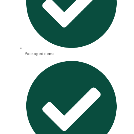
Packaged items