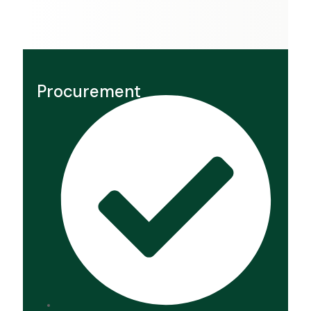
Procurement