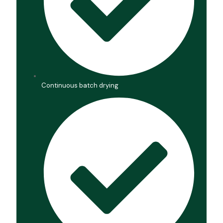
Continuous batch drying