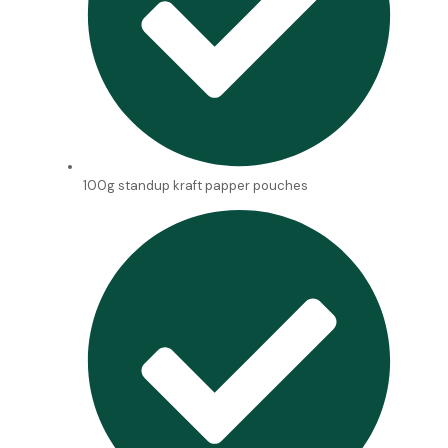
100g standup kraft papper pouches