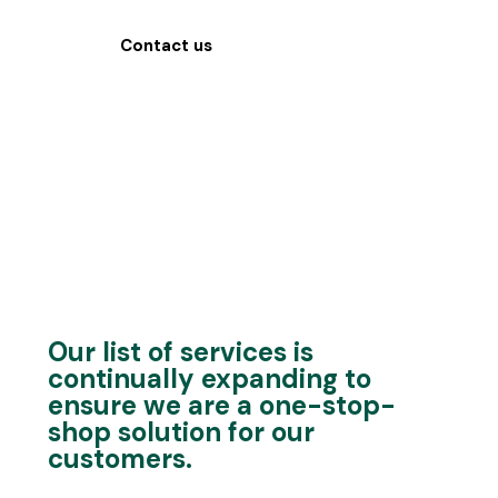
Contact us
Our list of services is
continually expanding to
ensure we are a one-stop-
shop solution for our
customers.