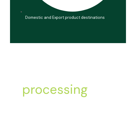
Domestic and Export product destinations
Let’s start
processing
Order today!
Processing, packaging, and dispatch of dried
fruits and nuts.