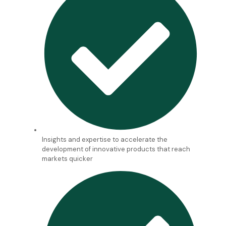
Insights and expertise to accelerate the
development of innovative products that reach
markets quicker